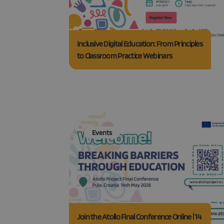
Inclusive Digital Education: From Principles
Strictly necessary co
to Classroom Practice Webinars
used properly without
Name
_GRECAPTCHA
CookieScriptConse
Events
Join the Atollo Final Conference Online | 14