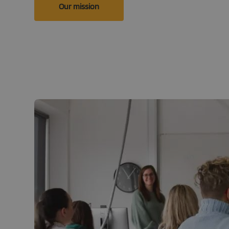
Our mission