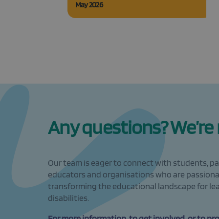
May 2026
Any questions? We’re r
Our team is eager to connect with students, pa
educators and organisations who are passion
transforming the educational landscape for le
disabilities.
For more information, to get involved, or to pr