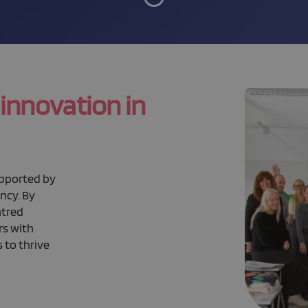
 innovation in
upported by
ncy. By
ntred
rs with
 to thrive