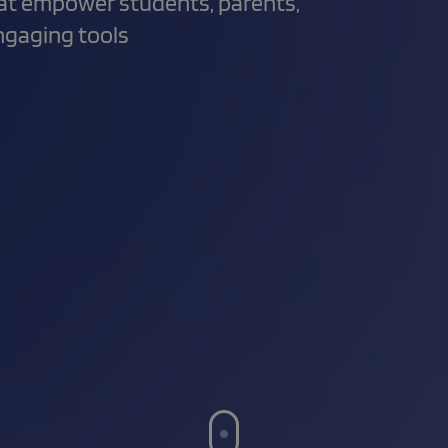
hat empower students, parents,
engaging tools