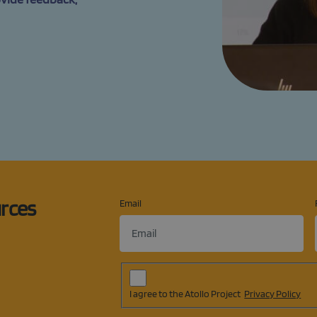
urces
Email
Subscription
Agreement
(op
I agree to the Atollo Project
Privacy Policy
in