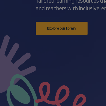
Tailored learning resources t
and teachers with inclusive, 
Explore our library