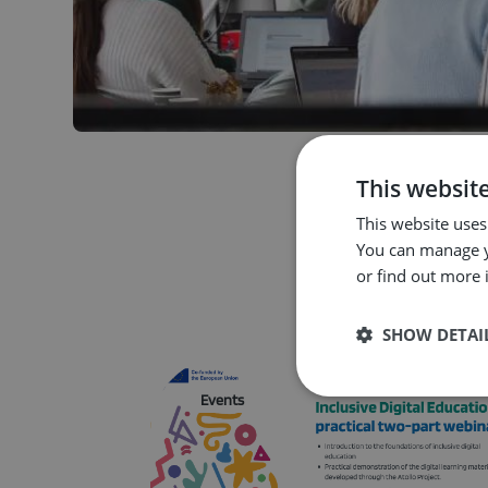
This websit
This website uses
You can manage y
or find out more 
SHOW DETAI
Strictly neces
Events