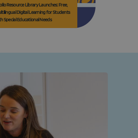
ollo Resource Library Launches: Free,
ltilingual Digital Learning for Students
th Special Educational Needs