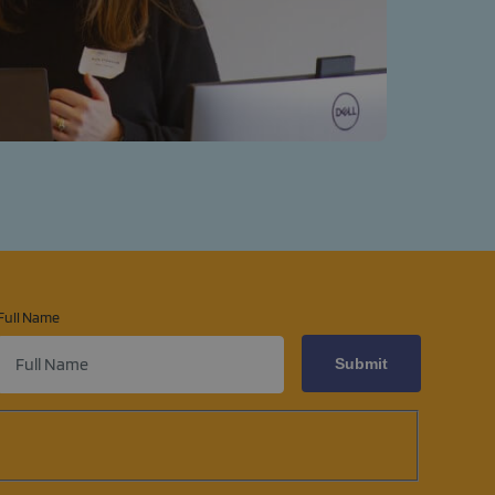
Full Name
ens