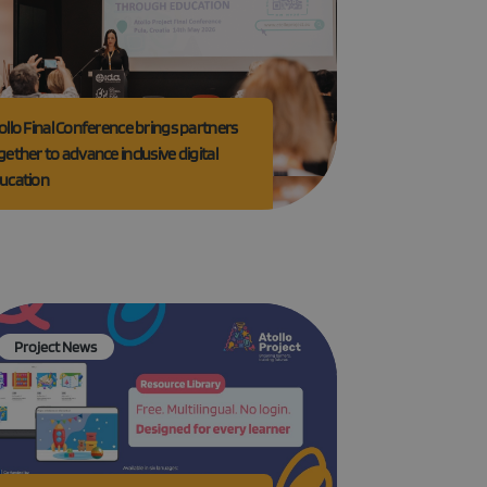
e website cannot be
ollo Final Conference brings partners
gether to advance inclusive digital
ucation
GRECAPTCHA) when
alysis.
 to remember visitor
Cookie-Script.com
Project News