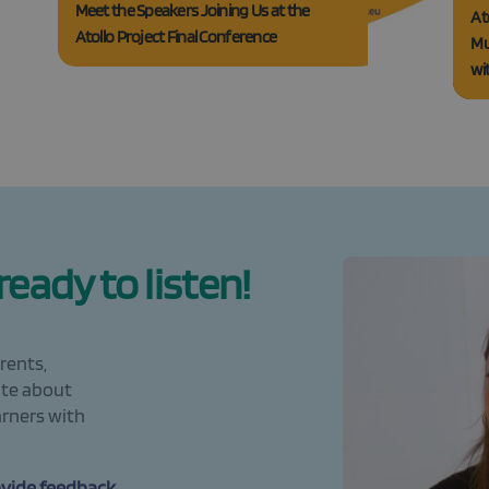
Meet the Speakers Joining Us at the
At
Atollo Project Final Conference
Mu
wi
eady to listen!
rents,
ate about
arners with
ovide feedback,