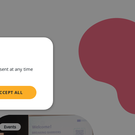
ent at any time
CCEPT ALL
unctionality
Events