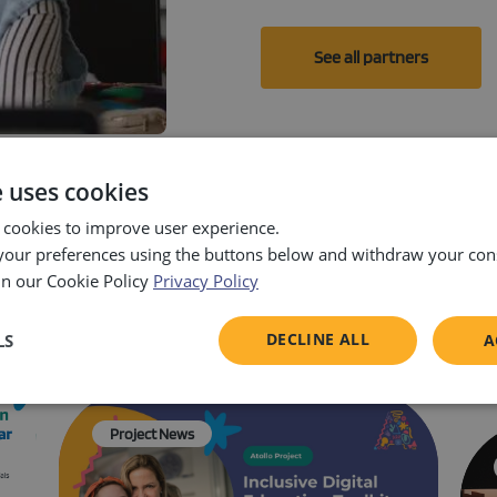
See all partners
e uses cookies
 cookies to improve user experience.
our preferences using the buttons below and withdraw your cons
in our Cookie Policy
Privacy Policy
News & events
DECLINE ALL
LS
A
sary
Performance
Targeting
F
Project News