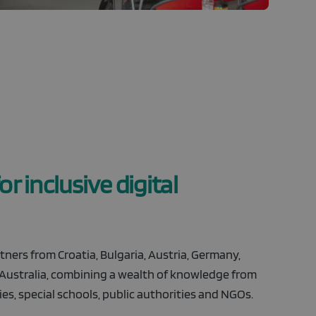
r inclusive digital
ners from Croatia, Bulgaria, Austria, Germany,
 Australia, combining a wealth of knowledge from
es, special schools, public authorities and NGOs.