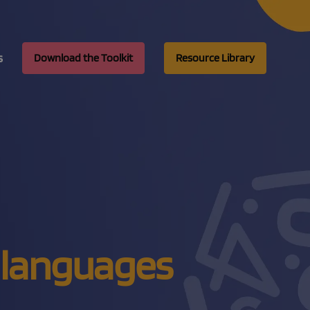
s
Download the Toolkit
Resource Library
ix languages