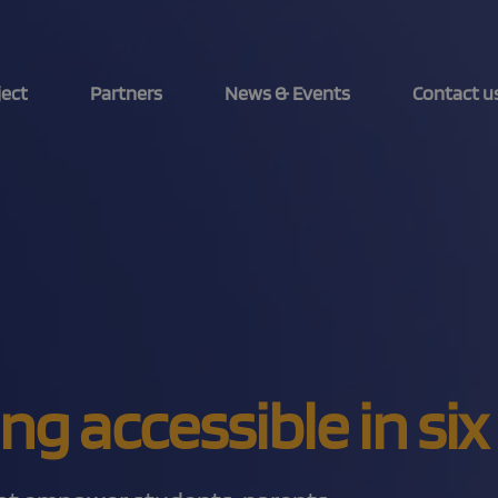
ject
Partners
News & Events
Contact u
ing accessible in s