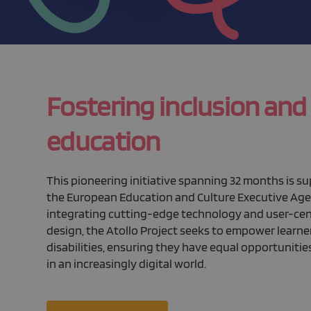
Fostering inclusion and
education
This pioneering initiative spanning 32 months is s
the European Education and Culture Executive Age
integrating cutting-edge technology and user-ce
design, the Atollo Project seeks to empower learne
disabilities, ensuring they have equal opportunities
in an increasingly digital world.