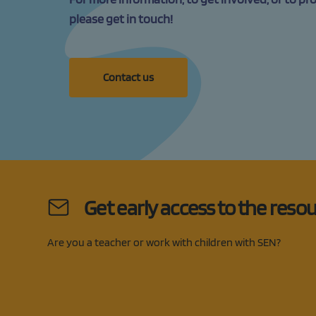
please get in touch!
Contact us
Get early access to the reso
Are you a teacher or work with children with SEN?