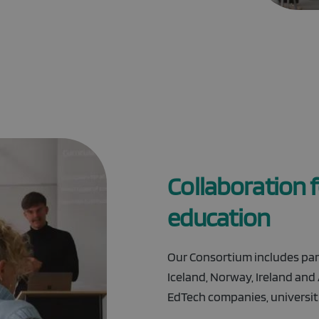
Collaboration fo
education
Our Consortium includes part
Iceland, Norway, Ireland and
EdTech companies, universiti