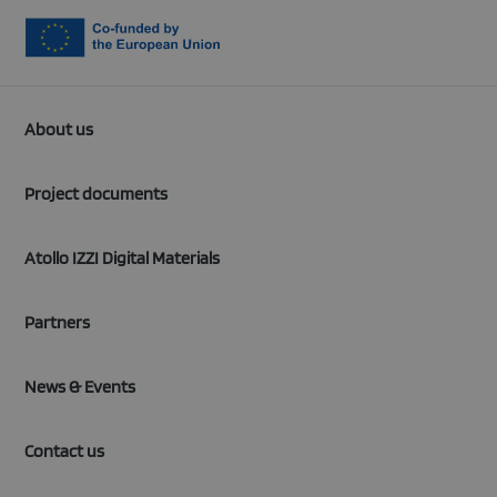
About us
Project documents
Atollo IZZI Digital Materials
Partners
News & Events
Contact us