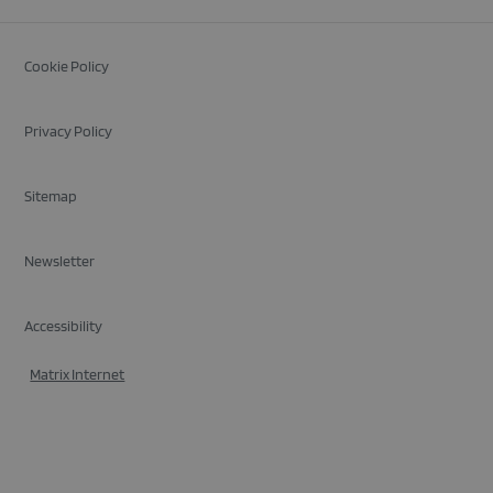
Cookie Policy
Privacy Policy
Sitemap
Newsletter
Accessibility
Matrix Internet