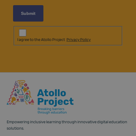
Subscription
Agreement
(opens
I agree to the Atollo Project
Privacy Policy
in
a
new
tab)
Empowering inclusive learning through innovative digital education
solutions.