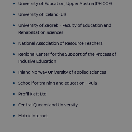
University of Education, Upper Austria (PH OOE)
University of Iceland (UI)
Strictly necessary
Performance
Targeting
University of Zagreb - Faculty of Education and
Functionality
Rehabilitation Sciences
Strictly necessary cookies allow core website
functionality such as user login and account
National Association of Resource Teachers
management. The website cannot be used properly
without strictly necessary cookies.
Regional Center for the Support of the Process of
Provider
/
Inclusive Education
Name
Expiration
Descripti
Domain
Inland Norway University of applied sciences
_GRECAPTCHA
5 months
Google
Google LLC
4 weeks
reCAPTC
www.google.com
sets a
School for training and education - Pula
necessary
cookie
(_GRECAP
Profil Klett Ltd.
when exe
for the p
Central Queensland University
of providi
risk analys
Matrix Internet
CookieScriptConsent
1 month
This cooki
CookieScript
used by
atolloproject.eu
Cookie-
Script.co