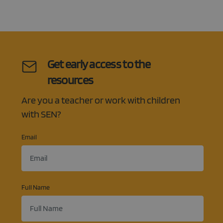
service to
remembe
visitor co
Google
consent
Privacy Policy
preference
is necessa
Cookie-
Script.co
cookie ba
Get early access to the
to work
properly.
resources
Are you a teacher or work with children
with SEN?
Email
Full Name