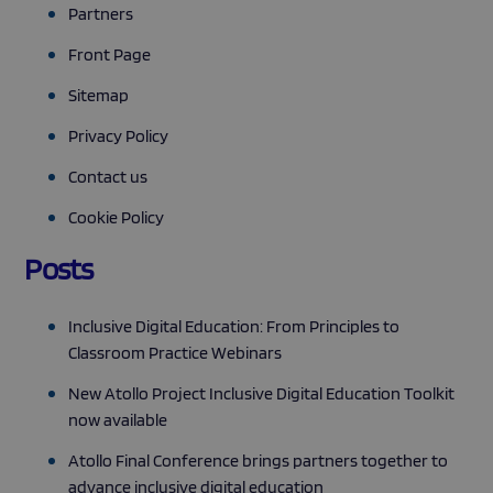
Partners
Front Page
Sitemap
Privacy Policy
Contact us
Cookie Policy
Posts
Inclusive Digital Education: From Principles to
Classroom Practice Webinars
New Atollo Project Inclusive Digital Education Toolkit
now available
Atollo Final Conference brings partners together to
advance inclusive digital education