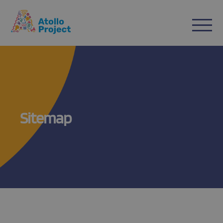
n
ent
Sitemap