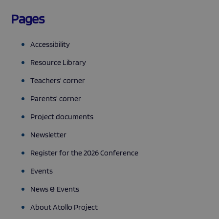
Pages
Accessibility
Resource Library
Teachers' corner
Parents' corner
Project documents
Newsletter
Register for the 2026 Conference
Events
News & Events
About Atollo Project