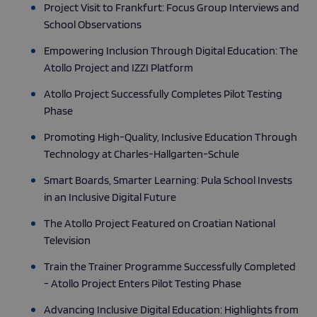
Project Visit to Frankfurt: Focus Group Interviews and
School Observations
Empowering Inclusion Through Digital Education: The
Atollo Project and IZZI Platform
Atollo Project Successfully Completes Pilot Testing
Phase
Promoting High-Quality, Inclusive Education Through
Technology at Charles-Hallgarten-Schule
Smart Boards, Smarter Learning: Pula School Invests
in an Inclusive Digital Future
The Atollo Project Featured on Croatian National
Television
Train the Trainer Programme Successfully Completed
- Atollo Project Enters Pilot Testing Phase
Advancing Inclusive Digital Education: Highlights from