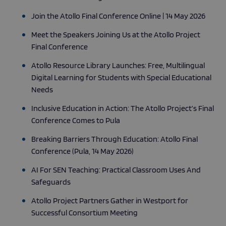
Join the Atollo Final Conference Online | 14 May 2026
Meet the Speakers Joining Us at the Atollo Project
Final Conference
Atollo Resource Library Launches: Free, Multilingual
Digital Learning for Students with Special Educational
Needs
Inclusive Education in Action: The Atollo Project’s Final
Conference Comes to Pula
Breaking Barriers Through Education: Atollo Final
Conference (Pula, 14 May 2026)
AI For SEN Teaching: Practical Classroom Uses And
Safeguards
Atollo Project Partners Gather in Westport for
Successful Consortium Meeting