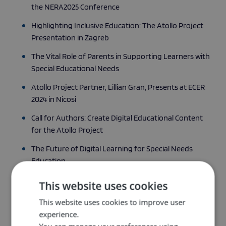
the NERA2025 Conference
Highlighting Inclusive Education: The Atollo Project
Presentation in Zagreb
The Vital Role of Parents in Supporting Learners with
Special Educational Needs
Atollo Project Partner, Lillian Gran, Presents at ECER
2024 in Nicosi
Call for Authors: Create Digital Educational Content
for the Atollo Project
The Future of Digital Learning for Special Needs
Education
Student Corner: Vocational Diploma at the University
This website uses cookies
of Iceland.
This website uses cookies to improve user
The power of international collaboration in special
experience.
needs education