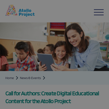
n
ent
Home
News & Events
Call for Authors: Create Digital Educational
Content for the Atollo Project