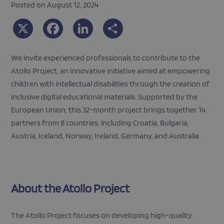
Posted on August 12, 2024
X
Facebook
LinkedIn
Share
We invite experienced professionals to contribute to the
Atollo Project, an innovative initiative aimed at empowering
children with intellectual disabilities through the creation of
inclusive digital educational materials. Supported by the
European Union, this 32-month project brings together 14
partners from 8 countries, including Croatia, Bulgaria,
Austria, Iceland, Norway, Ireland, Germany, and Australia.
About the Atollo Project
The Atollo Project focuses on developing high-quality