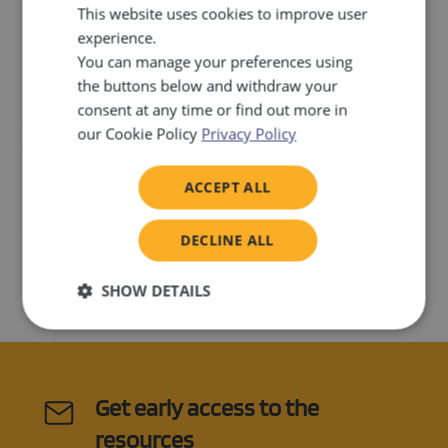
This website uses cookies to improve user
More information:
Guidelines for Authors Creating Digital
experience.
Educational Content for the Atollo Project
You can manage your preferences using
the buttons below and withdraw your
If you are passionate about contributing to inclusive
consent at any time or find out more in
education and meet the criteria above, we encourage you
our Cookie Policy
Privacy Policy
to apply. Please send your CV by September 1st, 2024 to
nola.santini@profil-klett.hr
.
ACCEPT ALL
Join us in making a difference in the lives of children with
DECLINE ALL
intellectual disabilities through innovative digital education!
SHOW DETAILS
Strictly
Performance
Targeting
necessary
Get early access to the
Functionality
resources