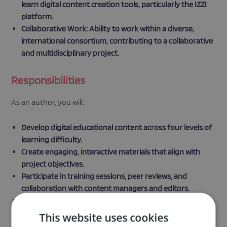
learn digital content creation tools, particularly the IZZI
platform.
Collaborative Work: Ability to work within a diverse,
international consortium, contributing to a collaborative
and multidisciplinary project.
Responsibilities
As an author, you will:
Develop digital educational content across four levels of
learning difficulty.
Create engaging, interactive materials that align with
project objectives.
Participate in training sessions, peer reviews, and
collaboration with content managers and editors.
Contribute to the continuous improvement of content
throughout the project duration.
This website uses cookies