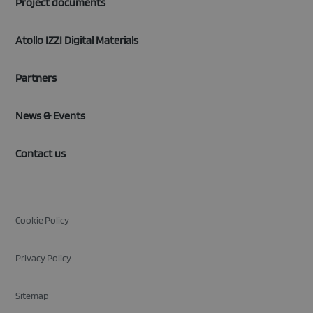
Project documents
Atollo IZZI Digital Materials
Partners
News & Events
Contact us
Cookie Policy
Privacy Policy
Sitemap