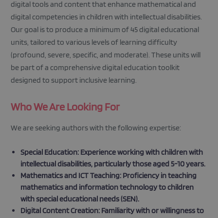
digital tools and content that enhance mathematical and
digital competencies in children with intellectual disabilities.
Our goal is to produce a minimum of 45 digital educational
units, tailored to various levels of learning difficulty
(profound, severe, specific, and moderate). These units will
be part of a comprehensive digital education toolkit
designed to support inclusive learning.
Who We Are Looking For
We are seeking authors with the following expertise:
Special Education: Experience working with children with
intellectual disabilities, particularly those aged 5-10 years.
Mathematics and ICT Teaching: Proficiency in teaching
mathematics and information technology to children
with special educational needs (SEN).
Digital Content Creation: Familiarity with or willingness to