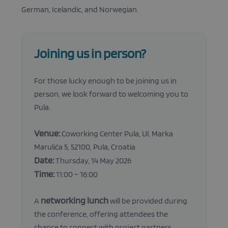
Functionality
German, Icelandic, and Norwegian.
Strictly necessary cookies allow core website
functionality such as user login and account
management. The website cannot be used properly
without strictly necessary cookies.
Joining us in person?
Provider
/
Name
Expiration
Descripti
Domain
For those lucky enough to be joining us in
_GRECAPTCHA
5 months
Google
Google LLC
4 weeks
reCAPTC
www.google.com
person, we look forward to welcoming you to
sets a
Pula.
necessary
cookie
(_GRECAP
when exe
Venue:
Coworking Center Pula, Ul. Marka
for the p
of providi
Marulića 5, 52100, Pula, Croatia
risk analys
Date:
Thursday, 14 May 2026
CookieScriptConsent
1 month
This cooki
CookieScript
used by
atolloproject.eu
Time:
11:00 – 16:00
Cookie-
Script.co
service to
networking lunch
remembe
A
will be provided during
visitor co
Google
the conference, offering attendees the
consent
Privacy Policy
preference
chance to connect with project partners,