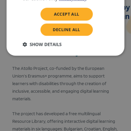
ACCEPT ALL
DECLINE ALL
SHOW DETAILS
About the Atollo Project
Strictly
Performance
Targeting
necessary
The Atollo Project, co-funded by the European
Union’s Erasmus+ programme, aims to support
learners with disabilities through the creation of
Functionality
inclusive, accessible, and engaging digital learning
materials.
The project has developed a free multilingual
Resource Library, offering interactive digital learning
Strictly necessary
Performance
Targeting
materials in six languages: Bulgarian, Croatian, English,