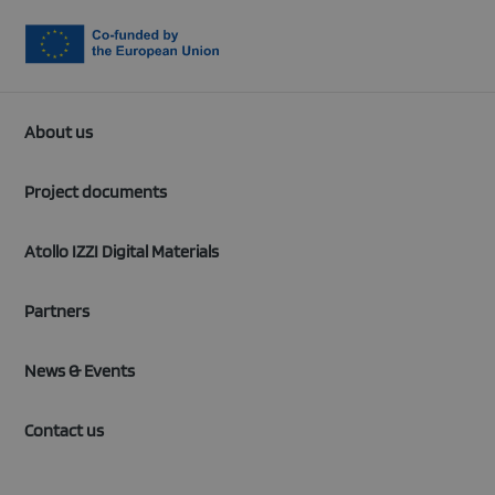
About us
Project documents
Atollo IZZI Digital Materials
Partners
News & Events
Contact us