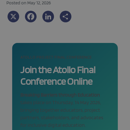
Posted on May 12, 2026
X
Facebook
LinkedIn
Share
ATOLLO PROJECT FINAL CONFERENCE
Join the Atollo Final
Conference Online
Breaking Barriers through Education
takes place on Thursday, 14 May 2026,
bringing together educators, project
partners, stakeholders, and advocates
for inclusive digital education.