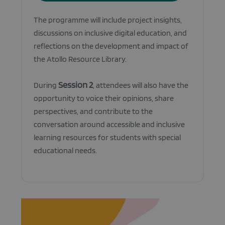
The programme will include project insights,
discussions on inclusive digital education, and
reflections on the development and impact of
the Atollo Resource Library.
Session 2
During
, attendees will also have the
opportunity to voice their opinions, share
perspectives, and contribute to the
conversation around accessible and inclusive
learning resources for students with special
educational needs.