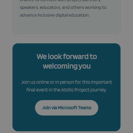
is necessa
Cookie-
speakers, educators, and others working to
Script.co
cookie ba
advance inclusive digital education.
to work
properly.
We look forward to
welcoming you
Join us online or in person for this important
final event in the Atollo Project journey.
Join via Microsoft Teams