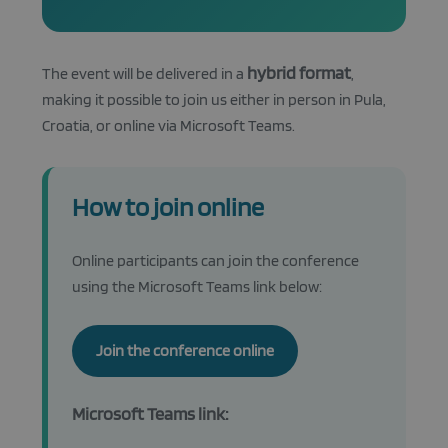
hybrid format
The event will be delivered in a
,
making it possible to join us either in person in Pula,
Croatia, or online via Microsoft Teams.
How to join online
Online participants can join the conference
using the Microsoft Teams link below:
Join the conference online
Microsoft Teams link: