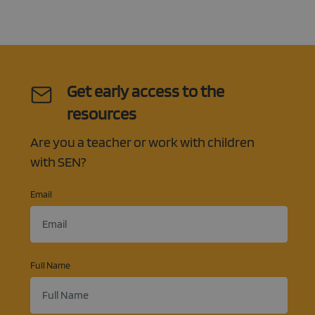
Get early access to the
resources
Are you a teacher or work with children
with SEN?
Email
Full Name