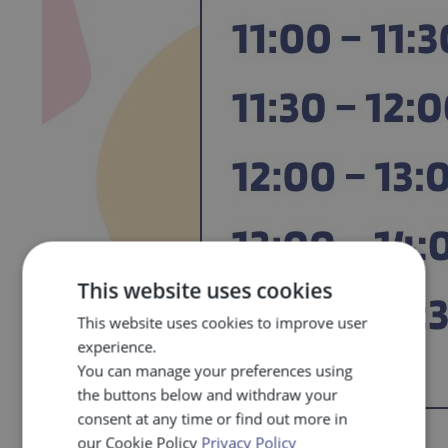
This website uses cookies
This website uses cookies to improve user
experience.
You can manage your preferences using
the buttons below and withdraw your
consent at any time or find out more in
our Cookie Policy
Privacy Policy