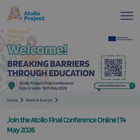
n
ent
Home
News & Events
Join the Atollo Final Conference Online | 14
May 2026