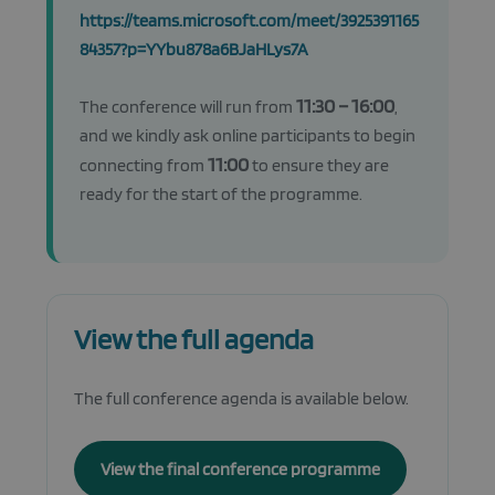
https://teams.microsoft.com/meet/3925391165
84357?p=YYbu878a6BJaHLys7A
11:30 – 16:00
The conference will run from
,
and we kindly ask online participants to begin
11:00
connecting from
to ensure they are
ready for the start of the programme.
View the full agenda
The full conference agenda is available below.
View the final conference programme