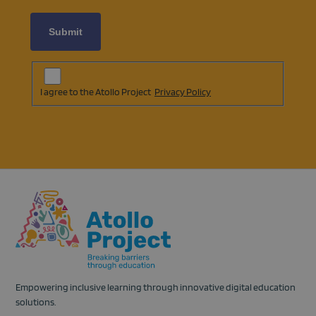
Subscription
Agreement
(opens
I agree to the Atollo Project
Privacy Policy
in
a
new
tab)
Empowering inclusive learning through innovative digital education
solutions.