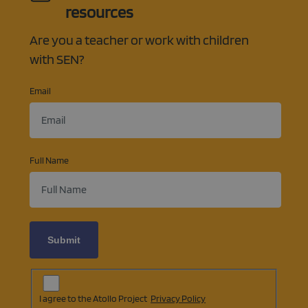
resources
Are you a teacher or work with children
with SEN?
Email
Full Name
Subscription
Agreement
(opens
I agree to the Atollo Project
Privacy Policy