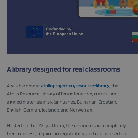
A library designed for real classrooms
Available now at
atolloproject.eu/resource-library
, the
Atollo Resource Library offers interactive, curriculum-
aligned materials in six languages: Bulgarian, Croatian,
English, German, Icelandic and Norwegian.
Hosted on the IZZI platform, the resources are completely
free to access, require no registration, and can be used on