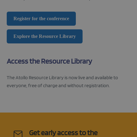
CookieScriptConsent
1 month
This cooki
CookieScript
used by
atolloproject.eu
Cookie-
Register for the conference
Script.co
service to
remembe
visitor co
Google
Explore the Resource Library
consent
Privacy Policy
preference
is necessa
Cookie-
Script.co
Access the Resource Library
cookie ba
to work
properly.
The Atollo Resource Library is now live and available to
everyone, free of charge and without registration.
Get early access to the