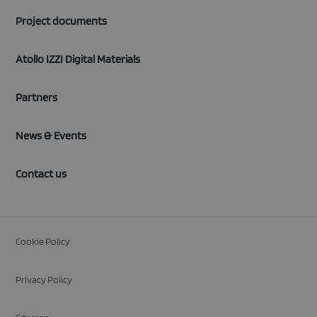
Project documents
Atollo IZZI Digital Materials
Partners
News & Events
Contact us
Cookie Policy
Privacy Policy