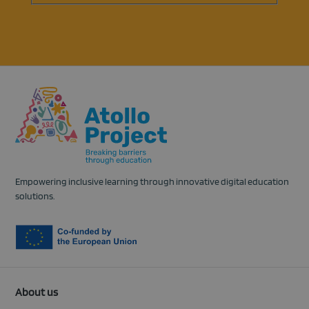
in
a
new
tab)
Empowering inclusive learning through innovative digital education
solutions.
About us