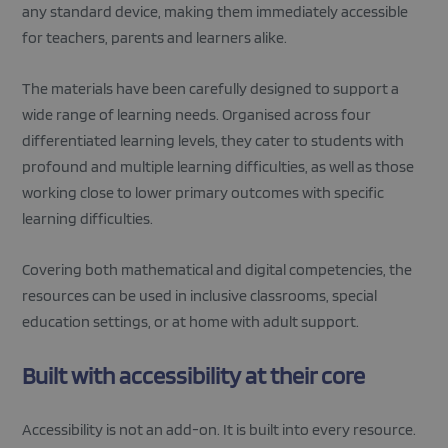
any standard device, making them immediately accessible
for teachers, parents and learners alike.
The materials have been carefully designed to support a
wide range of learning needs. Organised across four
differentiated learning levels, they cater to students with
profound and multiple learning difficulties, as well as those
working close to lower primary outcomes with specific
learning difficulties.
Covering both mathematical and digital competencies, the
resources can be used in inclusive classrooms, special
education settings, or at home with adult support.
Built with accessibility at their core
Accessibility is not an add-on. It is built into every resource.