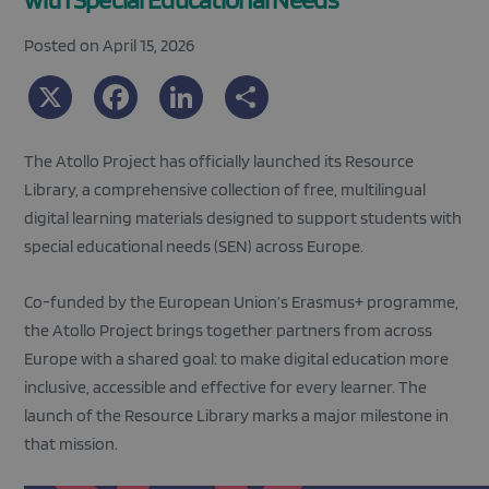
Posted on April 15, 2026
X
Facebook
LinkedIn
Share
The Atollo Project has officially launched its Resource
Library, a comprehensive collection of free, multilingual
digital learning materials designed to support students with
special educational needs (SEN) across Europe.
Co-funded by the European Union’s Erasmus+ programme,
the Atollo Project brings together partners from across
Europe with a shared goal: to make digital education more
inclusive, accessible and effective for every learner. The
launch of the Resource Library marks a major milestone in
that mission.