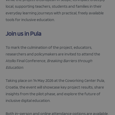
local, supporting teachers, students and families in their
everyday learning journeys with practical, freely available
tools for inclusive education.
Join us in Pula
Strictly necessary
Performance
Targeting
Functionality
To mark the culmination of the project, educators,
Strictly necessary cookies allow core website
researchers and policymakers are invited to attend the
functionality such as user login and account
management. The website cannot be used properly
Atollo Final Conference,
Breaking Barriers through
without strictly necessary cookies.
Education
.
Provider
/
Name
Expiration
Descripti
Domain
Taking place on 14 May 2026 at the Coworking Center Pula,
_GRECAPTCHA
5 months
Google
Google LLC
4 weeks
reCAPTC
www.google.com
Croatia, the event will showcase key project results, share
sets a
necessary
insights from the pilot phase, and explore the future of
cookie
(_GRECAP
inclusive digital education.
when exe
for the p
of providi
Both in-person and online attendance options are available.
risk analys