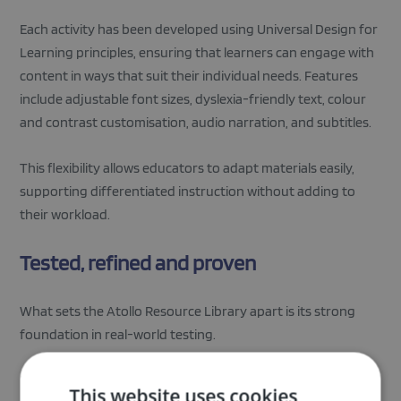
Each activity has been developed using Universal Design for
Learning principles, ensuring that learners can engage with
content in ways that suit their individual needs. Features
include adjustable font sizes, dyslexia-friendly text, colour
and contrast customisation, audio narration, and subtitles.
This flexibility allows educators to adapt materials easily,
supporting differentiated instruction without adding to
their workload.
Tested, refined and proven
What sets the Atollo Resource Library apart is its strong
foundation in real-world testing.
During an extensive pilot phase, the materials were used
This website uses cookies