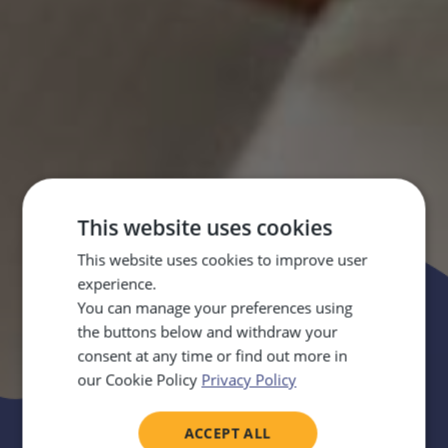
This website uses cookies
This website uses cookies to improve user
Parents’ corner
experience.
You can manage your preferences using
Practical guides for home
the buttons below and withdraw your
consent at any time or find out more in
our Cookie Policy
Privacy Policy
ACCEPT ALL