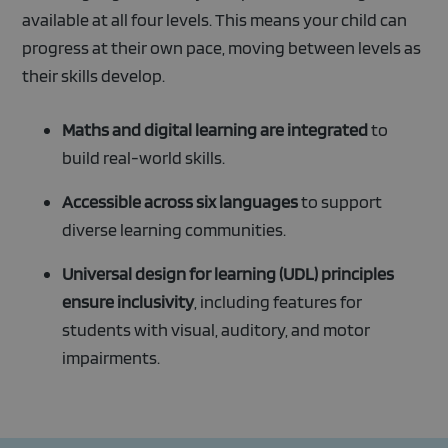
available at all four levels. This means your child can
progress at their own pace, moving between levels as
their skills develop.
Maths and digital learning are integrated
to
build real-world skills.
Accessible across six languages
to support
diverse learning communities.
Universal design for learning (UDL) principles
ensure inclusivity
, including features for
students with visual, auditory, and motor
impairments.