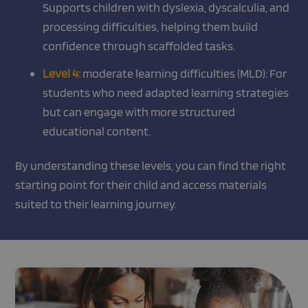
Supports children with dyslexia, dyscalculia, and
processing difficulties, helping them build
confidence through scaffolded tasks.
Level 4:
moderate learning difficulties (MLD): For
students who need adapted learning strategies
but can engage with more structured
educational content.
By understanding these levels, you can find the right
starting point for their child and access materials
suited to their learning journey.