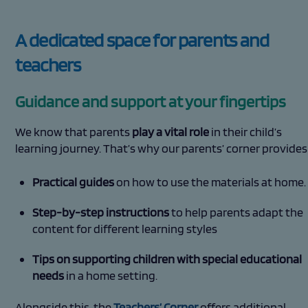
A dedicated space for parents and
teachers
Guidance and support at your fingertips
We know that parents
play a vital role
in their child’s
learning journey. That’s why our parents’ corner provides
Practical guides
on how to use the materials at home.
Step-by-step instructions
to help parents adapt the
content for different learning styles
Tips on supporting children with special educational
needs
in a home setting.
Alongside this, the
Teachers’ Corner
offers additional