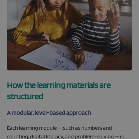
How the learning materials are
structured
A modular, level-based approach
Each learning module — such as numbers and
counting, digital literacy, and problem-solving — is