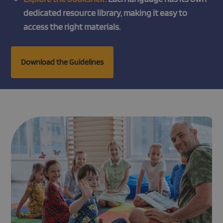
dedicated resource library, making it easy to
access the right materials.
Download the Guidelines