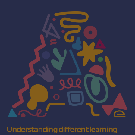
Understanding different learning