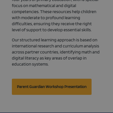
properly.
focus on mathematical and digital
competencies. These resources help children
with moderate to profound learning
difficulties, ensuring they receive the right
level of support to develop essential skills.
Our structured learning approach is based on
international research and curriculum analysis
across partner countries, identifying math and
digital literacy as key areas of overlap in
education systems.
Parent Guardian Workshop Presentation