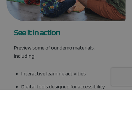
See it in action
Preview some of our demo materials,
including:
Interactive learning activities
Digital tools designed for accessibility
Resources Library