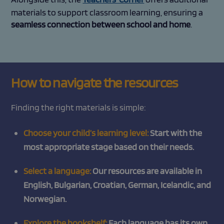
materials to support classroom learning, ensuring a
seamless connection between school and home
.
How to navigate the resources
Finding the right materials is simple:
Choose your child’s learning level:
Start with the
most appropriate stage based on their needs.
Select a language:
Our resources are available in
English, Bulgarian, Croatian, German, Icelandic, and
Norwegian.
Explore the bookshelf:
Each language has its own