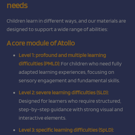
needs
Children learn in different ways, and our materials are
designed to support a wide range of abilities:
A core module of Atollo
Level 1: profound and multiple learning
difficulties (PMLD):
For children who need fully
adapted learning experiences, focusing on
sensory engagement and fundamental skills.
Level 2: severe learning difficulties (SLD):
Designed for learners who require structured,
step-by-step guidance with strong visual and
interactive elements.
Level 3: specific learning difficulties (SpLD):